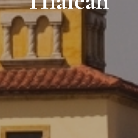
Hialeah