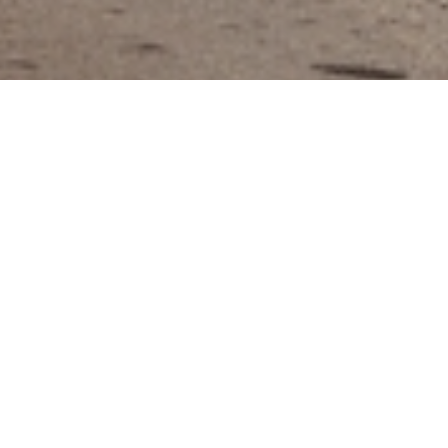
The City of
Progress
Overview
The City of Hialeah is the fifth largest
municipality in Florida, serving over 224,000