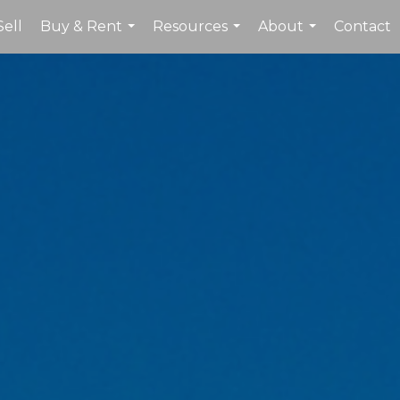
Sell
Buy & Rent
Resources
About
Contact
...
...
...