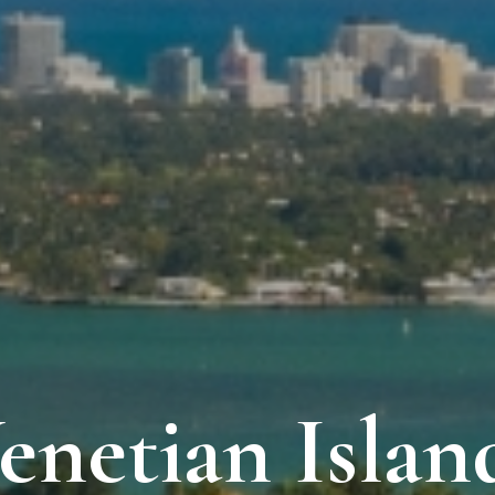
enetian Islan